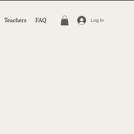
Teachers
FAQ
Log In