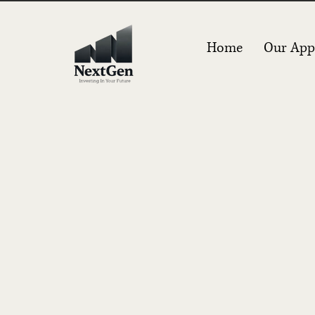
Home
Our App