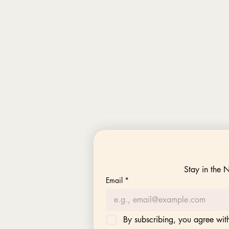
Stay in the 
Email
*
By subscribing, you agree with