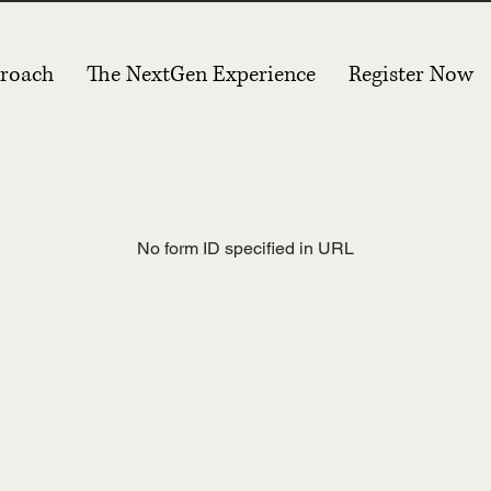
roach
The NextGen Experience
Register Now
No form ID specified in URL