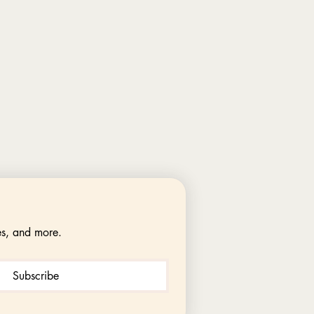
es, and more.
Subscribe