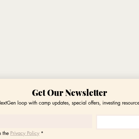
Get Our Newsletter
NextGen loop with camp updates, special offers, investing resourc
 the 
Privacy Policy
*