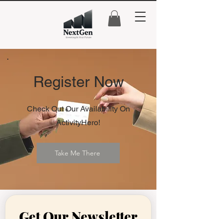
Register Now
Check Out Our Availability On
ActivityHero!
Take Me There
Get Our Newsletter