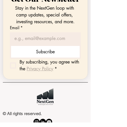
Stay in the NextGen loop with 
camp updates, special offers, 
investing resources, and more.
Email
*
Subscribe
By subscribing, you agree with 
the 
Privacy Policy
*
© All rights reserved.