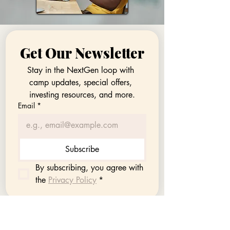
Get Our Newsletter
Stay in the NextGen loop with 
camp updates, special offers, 
investing resources, and more.
Email
*
Subscribe
By subscribing, you agree with 
the 
Privacy Policy
*