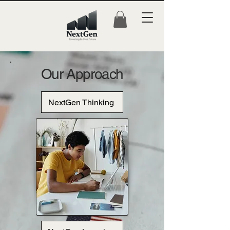
Our Approach
NextGen Thinking