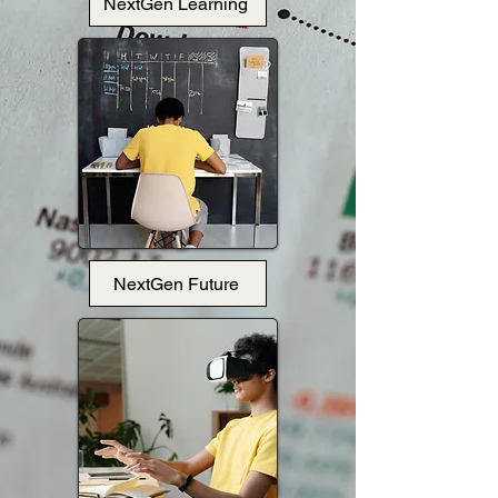
NextGen Learning
NextGen Future